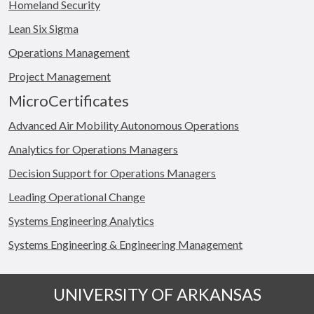
Homeland Security
Lean Six Sigma
Operations Management
Project Management
MicroCertificates
Advanced Air Mobility Autonomous Operations
Analytics for Operations Managers
Decision Support for Operations Managers
Leading Operational Change
Systems Engineering Analytics
Systems Engineering & Engineering Management
UNIVERSITY OF ARKANSAS