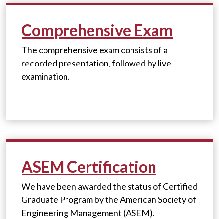
Comprehensive Exam
The comprehensive exam consists of a
recorded presentation, followed by live
examination.
ASEM Certification
We have been awarded the status of Certified
Graduate Program by the American Society of
Engineering Management (ASEM).