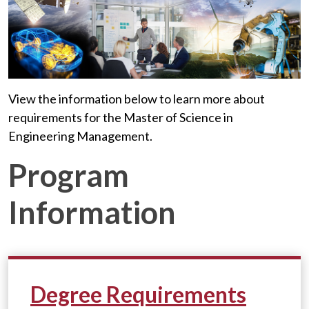
View the information below to learn more about
requirements for the Master of Science in
Engineering Management.
Program
Information
Degree Requirements