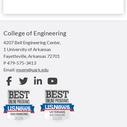
College of Engineering
4207 Bell Engineering Center,
1 University of Arkansas
Fayetteville, Arkansas 72701
P 479-575-3413
Email:
msem@uark.edu
Facebook
Twitter
LinkedIn
Youtube