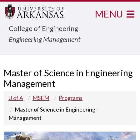
MENU
College of Engineering
Engineering Management
Master of Science in Engineering
Management
U of A
MSEM
Programs
Master of Science in Engineering
Management