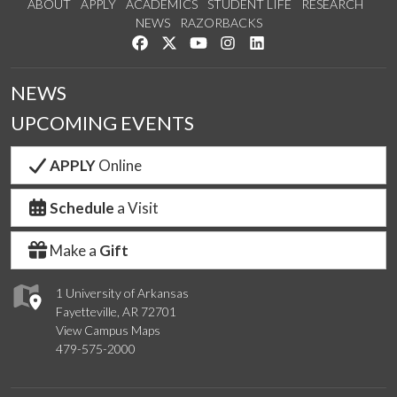
ABOUT
APPLY
ACADEMICS
STUDENT LIFE
RESEARCH
NEWS
RAZORBACKS
Like us on Facebook
Follow us on Twitter
Watch us on YouTube
See us on Instagram
Connect with us on Link
NEWS
UPCOMING EVENTS
APPLY
Online
Schedule
a Visit
Make a
Gift
1 University of Arkansas
Fayetteville, AR 72701
View Campus Maps
479-575-2000