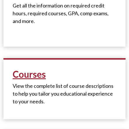
Get all the information on required credit
hours, required courses, GPA, comp exams,
and more.
Courses
View the complete list of course descriptions
to help you tailor you educational experience
to your needs.