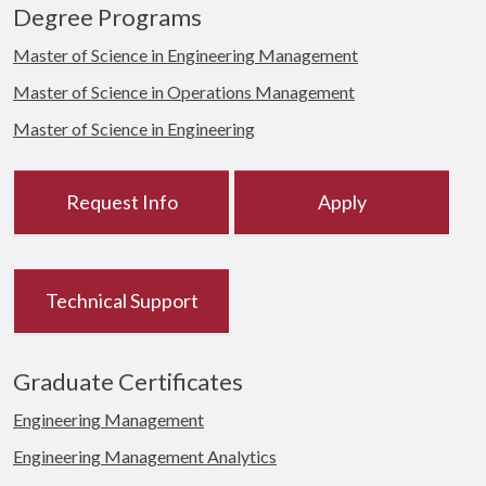
Degree Programs
Master of Science in Engineering Management
Master of Science in Operations Management
Master of Science in Engineering
Request Info
Apply
Technical Support
Graduate Certificates
Engineering Management
Engineering Management Analytics