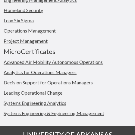
Homeland Security
Lean Six Sigma
Operations Management
Project Management
MicroCertificates
Advanced Air Mobility Autonomous Operations
Analytics for Operations Managers
Decision Support for Operations Managers
Leading Operational Change
Systems Engineering Analytics
Systems Engineering & Engineering Management
UNIVERSITY OF ARKANSAS