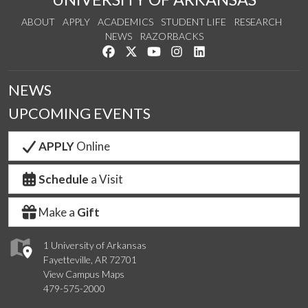
ABOUT
APPLY
ACADEMICS
STUDENT LIFE
RESEARCH
NEWS
RAZORBACKS
Like us on Facebook
Follow us on Twitter
Watch us on YouTube
See us on Instagram
Connect with us on Link
NEWS
UPCOMING EVENTS
APPLY
Online
Schedule
a Visit
Make a
Gift
1 University of Arkansas
Fayetteville, AR 72701
View Campus Maps
479-575-2000