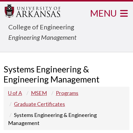
MENU
College of Engineering
Engineering Management
Systems Engineering &
Engineering Management
U of A
MSEM
Programs
Graduate Certificates
Systems Engineering & Engineering
Management