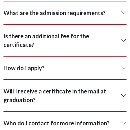
What are the admission requirements?
Is there an additional fee for the
certificate?
How do I apply?
Will I receive a certificate in the mail at
graduation?
Who do I contact for more information?