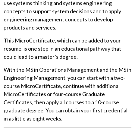
use systems thinking and systems engineering
concepts to support system decisions and
to apply
engineering management concepts to develop
products and services.
This MicroCertificate, which can be added to your
resume, is one step in an educational pathway that
could lead to a master’s degree.
With the MS in Operations Management and the MS in
Engineering Management, you can start with a two-
course MicroCertificate, continue with additional
MicroCertificates or four-course Graduate
Certificates, then apply all courses to a 10-course
graduate degree. You can obtain your first credential
in as little as eight weeks.