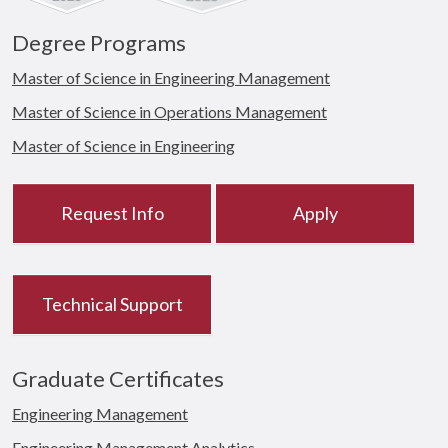
Degree Programs
Master of Science in Engineering Management
Master of Science in Operations Management
Master of Science in Engineering
Request Info
Apply
Technical Support
Graduate Certificates
Engineering Management
Engineering Management Analytics