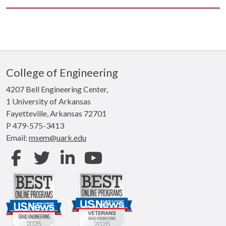
College of Engineering
4207 Bell Engineering Center,
1 University of Arkansas
Fayetteville, Arkansas 72701
P 479-575-3413
Email:
msem@uark.edu
Facebook
Twitter
LinkedIn
Youtube