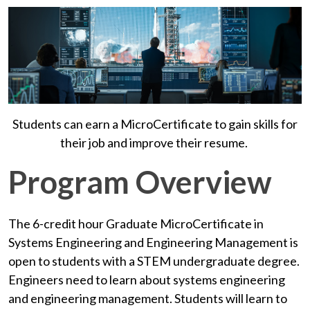
Students can earn a MicroCertificate to gain skills for
their job and improve their resume.
Program Overview
The 6-credit hour Graduate MicroCertificate in
Systems Engineering and Engineering Management is
open to students with a STEM undergraduate degree.
Engineers need to learn about systems engineering
and engineering management.
Students will learn to