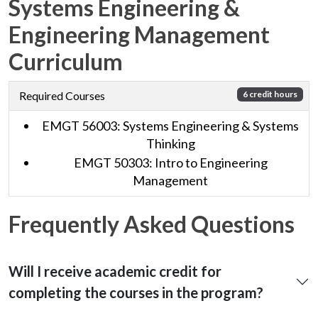
Systems Engineering &
Engineering Management
Curriculum
Required Courses
6 credit hours
EMGT 56003: Systems Engineering & Systems
Thinking
EMGT 50303: Intro to Engineering
Management
Frequently Asked Questions
Will I receive academic credit for
completing the courses in the program?