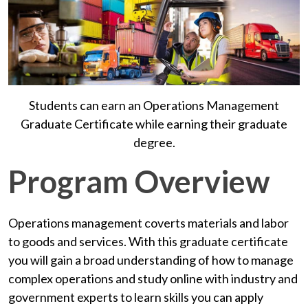
Students can earn an Operations Management
Graduate Certificate while earning their graduate
degree.
Program Overview
Operations management coverts materials and labor
to goods and services. With this graduate certificate
you will gain a broad understanding of how to manage
complex operations and study online with industry and
government experts to learn skills you can apply