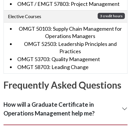
OMGT / EMGT 57803: Project Management
Elective Courses
3 credit hours
OMGT 50103: Supply Chain Management for
Operations Managers
OMGT 52503: Leadership Principles and
Practices
OMGT 53703: Quality Management
OMGT 58703: Leading Change
Frequently Asked Questions
How will a Graduate Certificate in
Operations Management help me?