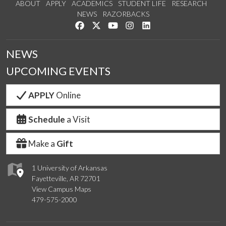
ABOUT
APPLY
ACADEMICS
STUDENT LIFE
RESEARCH
NEWS
RAZORBACKS
Like us on Facebook
Follow us on Twitter
Watch us on YouTube
See us on Instagram
Connect with us on Link
NEWS
UPCOMING EVENTS
APPLY
Online
Schedule
a Visit
Make a
Gift
1 University of Arkansas
Fayetteville, AR 72701
View Campus Maps
479-575-2000