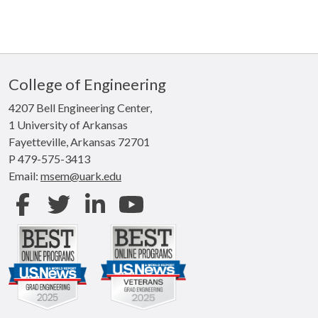
College of Engineering
4207 Bell Engineering Center,
1 University of Arkansas
Fayetteville, Arkansas 72701
P 479-575-3413
Email:
msem@uark.edu
Facebook
Twitter
LinkedIn
Youtube