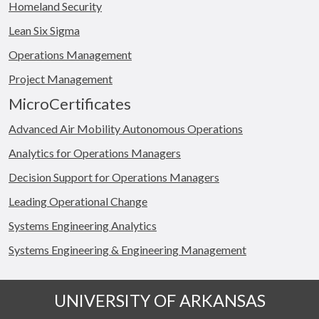
Homeland Security
Lean Six Sigma
Operations Management
Project Management
MicroCertificates
Advanced Air Mobility Autonomous Operations
Analytics for Operations Managers
Decision Support for Operations Managers
Leading Operational Change
Systems Engineering Analytics
Systems Engineering & Engineering Management
UNIVERSITY OF ARKANSAS