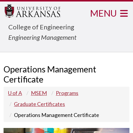
MENU
College of Engineering
Engineering Management
Operations Management
Certificate
U of A
MSEM
Programs
Graduate Certificates
Operations Management Certificate