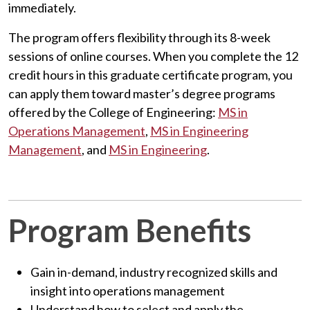
immediately.
The program offers flexibility through its 8-week
sessions of online courses. When you complete the 12
credit hours in this graduate certificate program, you
can apply them toward master’s degree programs
offered by the College of Engineering:
MS in
Operations Management
,
MS in Engineering
Management
, and
MS in Engineering
.
Program Benefits
Gain in-demand, industry recognized skills and
insight into operations management
Understand how to select and apply the