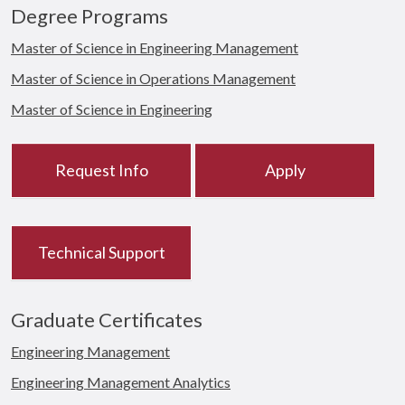
Degree Programs
Master of Science in Engineering Management
Master of Science in Operations Management
Master of Science in Engineering
Request Info
Apply
Technical Support
Graduate Certificates
Engineering Management
Engineering Management Analytics