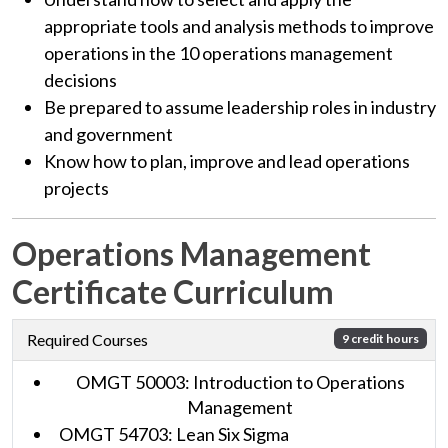
appropriate tools and analysis methods to improve
operations in the 10 operations management
decisions
Be prepared to assume leadership roles in industry
and government
Know how to plan, improve and lead operations
projects
Operations Management
Certificate Curriculum
Required Courses
9 credit hours
OMGT 50003: Introduction to Operations
Management
OMGT 54703: Lean Six Sigma