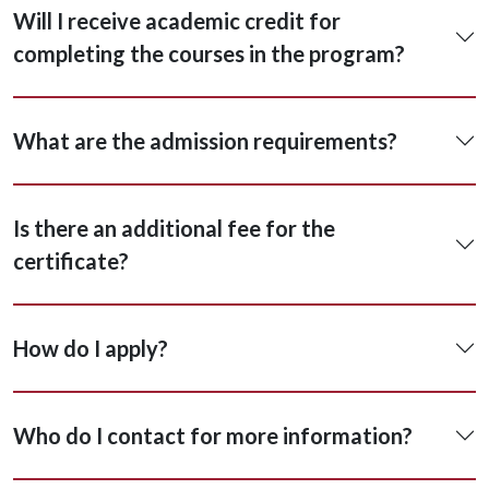
Will I receive academic credit for
completing the courses in the program?
What are the admission requirements?
Is there an additional fee for the
certificate?
How do I apply?
Who do I contact for more information?