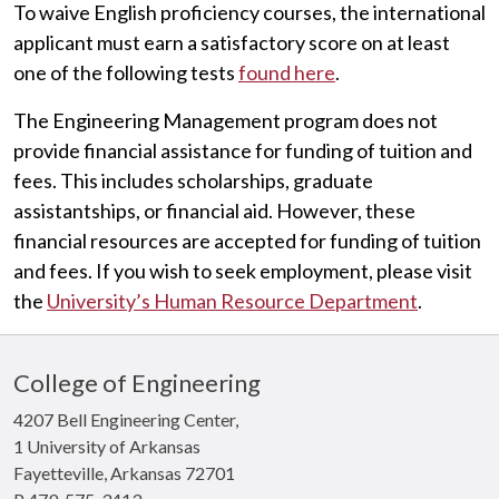
To waive English proficiency courses, the international
applicant must earn a satisfactory score on at least
one of the following tests
found here
.
The Engineering Management program does not
provide financial assistance for funding of tuition and
fees. This includes scholarships, graduate
assistantships, or financial aid. However, these
financial resources are accepted for funding of tuition
and fees. If you wish to seek employment, please visit
the
University’s Human Resource Department
.
College of Engineering
4207 Bell Engineering Center,
1 University of Arkansas
Fayetteville, Arkansas 72701