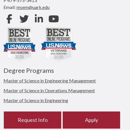
P 479-575-3413
Email:
msem@uark.edu
Facebook
Twitter
LinkedIn
Youtube
Degree Programs
Master of Science in Engineering Management
Master of Science in Operations Management
Master of Science in Engineering
Request Info
Apply