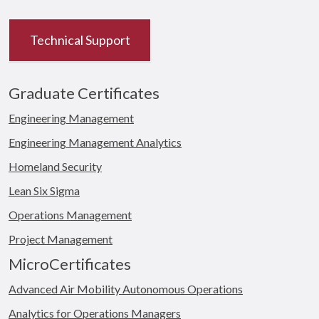
Technical Support
Graduate Certificates
Engineering Management
Engineering Management Analytics
Homeland Security
Lean Six Sigma
Operations Management
Project Management
MicroCertificates
Advanced Air Mobility Autonomous Operations
Analytics for Operations Managers