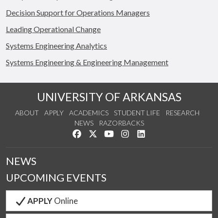
Decision Support for Operations Managers
Leading Operational Change
Systems Engineering Analytics
Systems Engineering & Engineering Management
UNIVERSITY OF ARKANSAS
ABOUT
APPLY
ACADEMICS
STUDENT LIFE
RESEARCH
NEWS
RAZORBACKS
Like us on Facebook
Follow us on Twitter
Watch us on YouTube
See us on Instagram
Connect with us on Link
NEWS
UPCOMING EVENTS
APPLY
Online