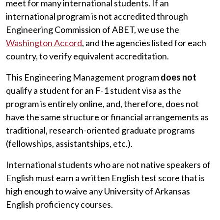
meet for many international students. If an
international program is not accredited through
Engineering Commission of ABET, we use the
Washington Accord
, and the agencies listed for each
country, to verify equivalent accreditation.
This Engineering Management program
does not
qualify a student for an F-1 student visa as the
program is entirely online, and, therefore, does not
have the same structure or financial arrangements as
traditional, research-oriented graduate programs
(fellowships, assistantships, etc.).
International students who are not native speakers of
English must earn a written English test score that is
high enough to waive any University of Arkansas
English proficiency courses.