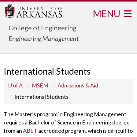
MENU
College of Engineering
Engineering Management
International Students
U of A
MSEM
Admissions & Aid
International Students
The Master’s program in Engineering Management
requires a Bachelor of Science in Engineering degree
from an
ABET
accredited program, which is difficult to