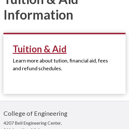
Information
Tuition & Aid
Learn more about tution, financial aid, fees
and refund schedules.
College of Engineering
4207 Bell Engineering Center,