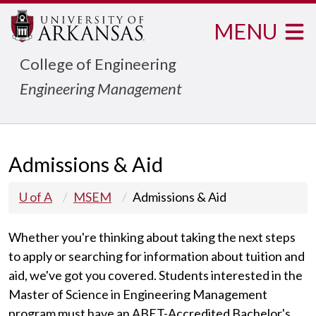
MENU
College of Engineering
Engineering Management
Admissions & Aid
U of A
MSEM
Admissions & Aid
Whether you're thinking about taking the next steps
to apply or searching for information about tuition and
aid, we've got you covered. Students interested in the
Master of Science in Engineering Management
program must have an
ABET-Accredited Bachelor's