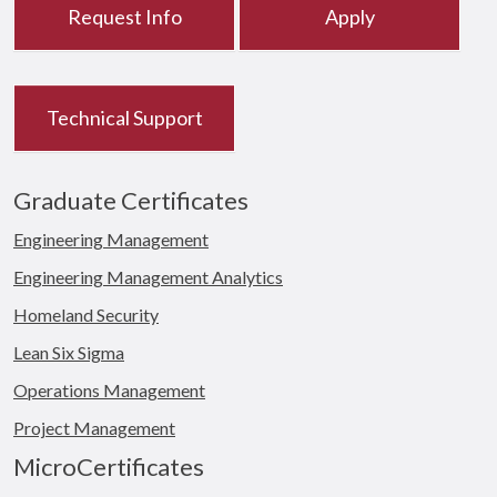
Request Info
Apply
Technical Support
Graduate Certificates
Engineering Management
Engineering Management Analytics
Homeland Security
Lean Six Sigma
Operations Management
Project Management
MicroCertificates