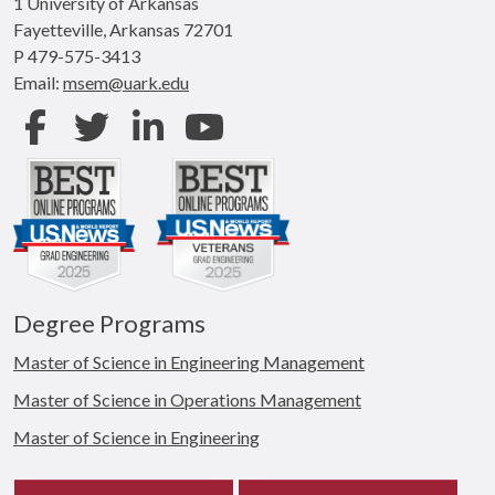
1 University of Arkansas
Fayetteville, Arkansas 72701
P 479-575-3413
Email:
msem@uark.edu
Facebook
Twitter
LinkedIn
Youtube
Degree Programs
Master of Science in Engineering Management
Master of Science in Operations Management
Master of Science in Engineering