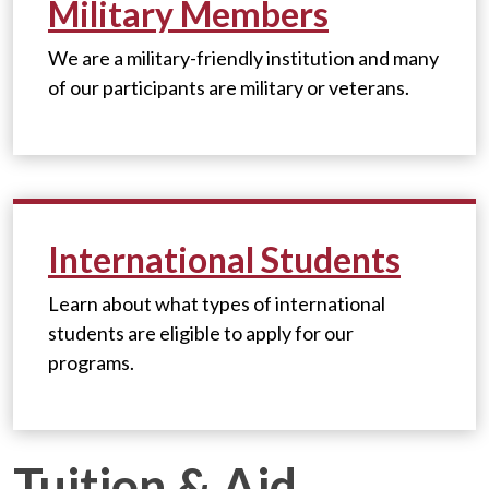
Military Members
We are a military-friendly institution and m
any
of our participants are military or veterans.
International Students
Learn about what types of international
students are eligible to apply for our
programs.
Tuition & Aid