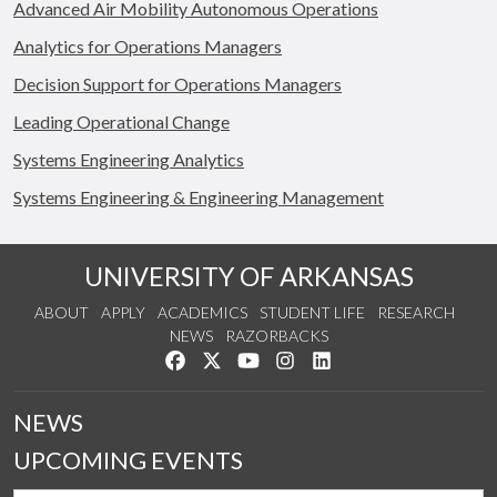
Advanced Air Mobility Autonomous Operations
Analytics for Operations Managers
Decision Support for Operations Managers
Leading Operational Change
Systems Engineering Analytics
Systems Engineering & Engineering Management
UNIVERSITY OF ARKANSAS
ABOUT
APPLY
ACADEMICS
STUDENT LIFE
RESEARCH
NEWS
RAZORBACKS
Like us on Facebook
Follow us on Twitter
Watch us on YouTube
See us on Instagram
Connect with us on Link
NEWS
UPCOMING EVENTS