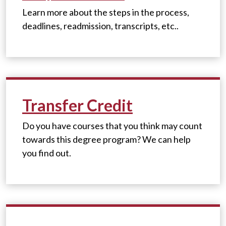
Learn more about the steps in the process,
deadlines, readmission, transcripts, etc..
Transfer Credit
Do you have courses that you think may count
towards this degree program? We can help
you find out.