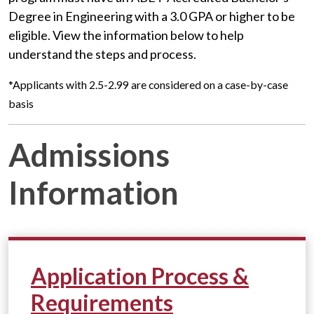
Degree in Engineering with a 3.0 GPA or higher to be
eligible.
View the information below to help
understand the steps and process.
*Applicants with 2.5-2.99 are considered on a case-by-case
basis
Admissions
Information
Application Process &
Requirements