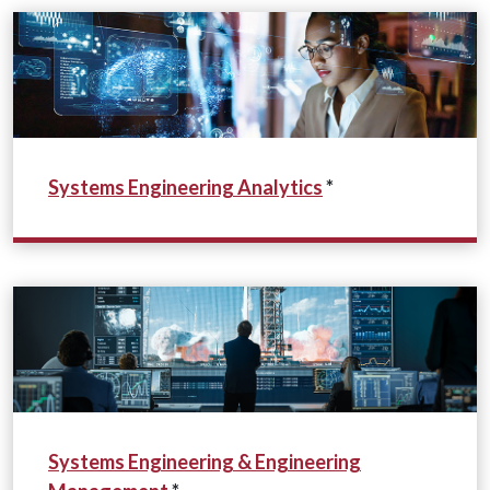
Systems Engineering Analytics
*
Systems Engineering & Engineering