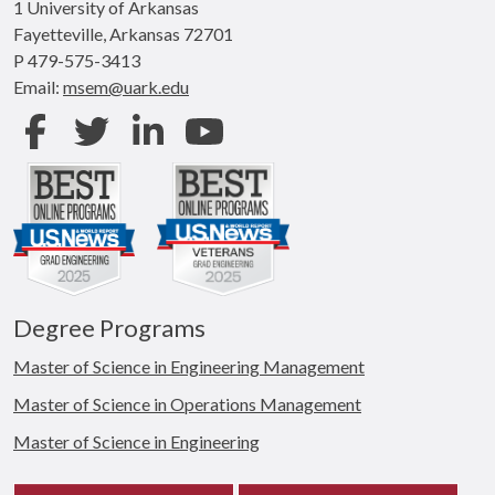
1 University of Arkansas
Fayetteville, Arkansas 72701
P 479-575-3413
Email:
msem@uark.edu
Facebook
Twitter
LinkedIn
Youtube
Degree Programs
Master of Science in Engineering Management
Master of Science in Operations Management
Master of Science in Engineering