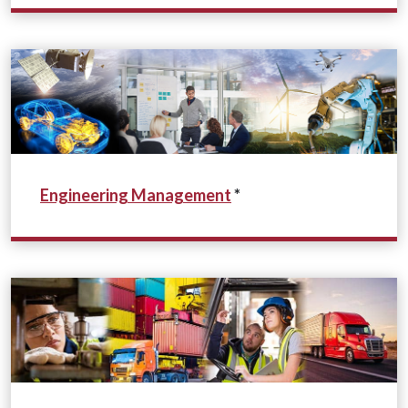
Engineering Management
*