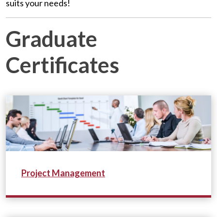
suits your needs!
Graduate
Certificates
Project Management