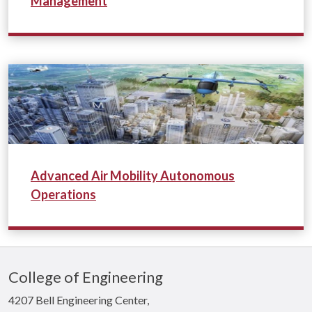
Management
*
Advanced Air Mobility Autonomous
Operations
College of Engineering
4207 Bell Engineering Center,