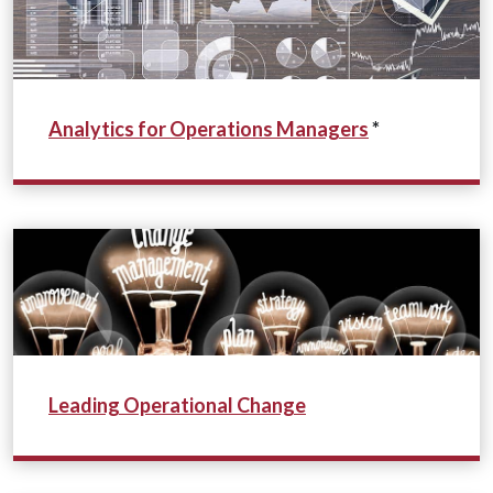
Analytics for Operations Managers
*
Leading Operational Change