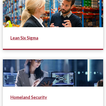
Lean Six Sigma
Homeland Security