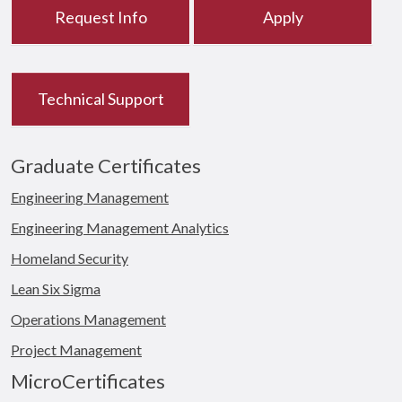
Request Info
Apply
Technical Support
Graduate Certificates
Engineering Management
Engineering Management Analytics
Homeland Security
Lean Six Sigma
Operations Management
Project Management
MicroCertificates