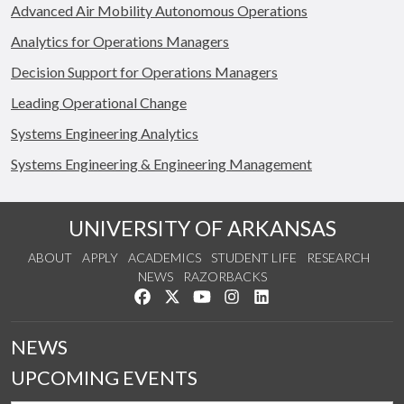
Advanced Air Mobility Autonomous Operations
Analytics for Operations Managers
Decision Support for Operations Managers
Leading Operational Change
Systems Engineering Analytics
Systems Engineering & Engineering Management
UNIVERSITY OF ARKANSAS
ABOUT
APPLY
ACADEMICS
STUDENT LIFE
RESEARCH
NEWS
RAZORBACKS
Like us on Facebook
Follow us on Twitter
Watch us on YouTube
See us on Instagram
Connect with us on Link
NEWS
UPCOMING EVENTS