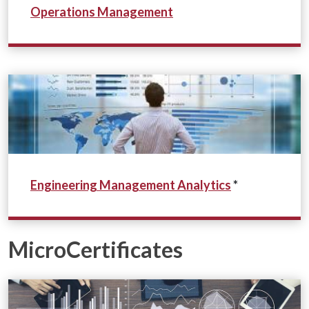
Operations Management
Eng
ineering Management
Analytics
*
MicroCertificates