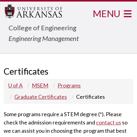
MENU
College of Engineering
Engineering Management
Certificates
U of A
MSEM
Programs
Graduate Certificates
Certificates
Some programs require a STEM degree (*). Please
check the admission requirements and
contact us
so
we can assist you in choosing the program that best